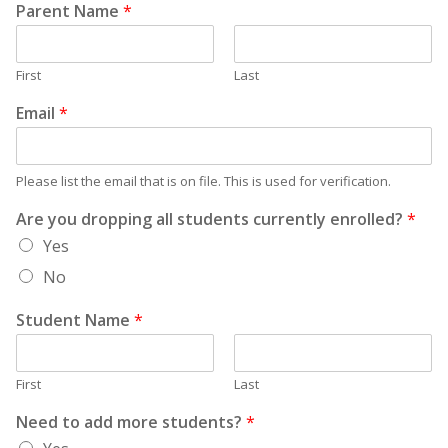
Parent Name
*
First
Last
Email
*
Please list the email that is on file. This is used for verification.
Are you dropping all students currently enrolled?
*
Yes
No
Student Name
*
First
Last
Need to add more students?
*