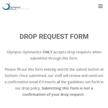
Skip
to
content
DROP REQUEST FORM
Olympus Gymnastics
ONLY
accepts drop requests when
submitted through this form.
Please fill out this form entirely and hit the submit button at
bottom. Once submitted, our staff will review and send out
a confirmation email if it meets all the guidelines set forth in
our drop policy.
Submitting this form is not a
confirmation of your drop request.