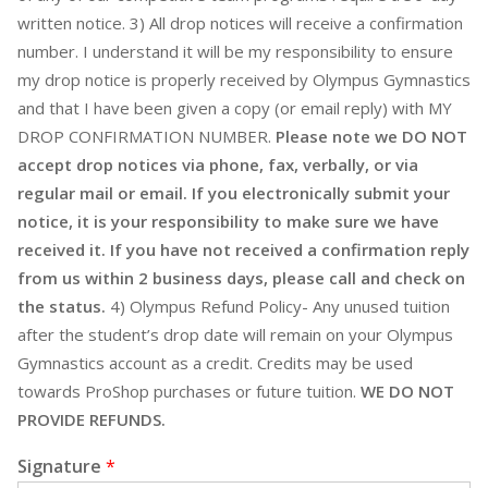
written notice. 3) All drop notices will receive a confirmation
number. I understand it will be my responsibility to ensure
my drop notice is properly received by Olympus Gymnastics
and that I have been given a copy (or email reply) with MY
DROP CONFIRMATION NUMBER.
Please note we DO NOT
accept drop notices via phone, fax, verbally, or via
regular mail or email. If you electronically submit your
notice, it is your responsibility to make sure we have
received it. If you have not received a confirmation reply
from us within 2 business days, please call and check on
the status.
4) Olympus Refund Policy- Any unused tuition
after the student’s drop date will remain on your Olympus
Gymnastics account as a credit. Credits may be used
towards ProShop purchases or future tuition.
WE DO NOT
PROVIDE REFUNDS.
Signature
*