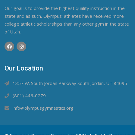
Our goal is to provide the highest quality instruction in the
state and as such, Olympus' athletes have received more
college athletic scholarships than any other gym in the state
of Utah.
Our Location
1357 W. South Jordan Parkway South Jordan, UT 84095
(801) 446-0279
info@olympusgymnastics.org