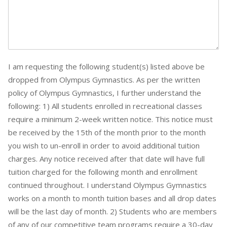
I am requesting the following student(s) listed above be
dropped from Olympus Gymnastics. As per the written
policy of Olympus Gymnastics, I further understand the
following: 1) All students enrolled in recreational classes
require a minimum 2-week written notice. This notice must
be received by the 15th of the month prior to the month
you wish to un-enroll in order to avoid additional tuition
charges. Any notice received after that date will have full
tuition charged for the following month and enrollment
continued throughout. I understand Olympus Gymnastics
works on a month to month tuition bases and all drop dates
will be the last day of month. 2) Students who are members
of any of our competitive team programs require a 30-day