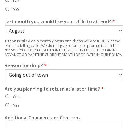
Yes
No
Last month you would like your child to attend?
*
Tuition is billed on a monthly basis and drops will occur ONLY at the
end of a billing cycle. We do not give refunds or prorate tuition for
drops. IF YOU DO NOT SEE MONTH LISTED IT IS EITHER TOO FAR IN
ADVANCE OR PAST THE CURRENT MONTH DROP DATE IN OUR POLICY.
Reason for drop?
*
Are you planning to return at a later time?
*
Yes
No
Additional Comments or Concerns