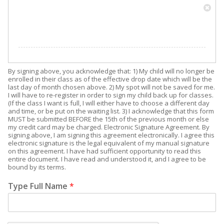
By signing above, you acknowledge that: 1) My child will no longer be
enrolled in their class as of the effective drop date which will be the
last day of month chosen above. 2) My spot will not be saved for me.
I will have to re-register in order to sign my child back up for classes.
(If the class I want is full, I will either have to choose a different day
and time, or be put on the waiting list. 3) I acknowledge that this form
MUST be submitted BEFORE the 15th of the previous month or else
my credit card may be charged. Electronic Signature Agreement. By
signing above, I am signing this agreement electronically. I agree this
electronic signature is the legal equivalent of my manual signature
on this agreement. I have had sufficient opportunity to read this
entire document. I have read and understood it, and I agree to be
bound by its terms.
Type Full Name
*