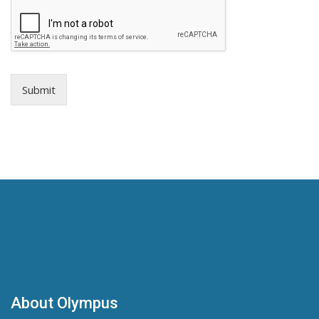
Submit
About Olympus