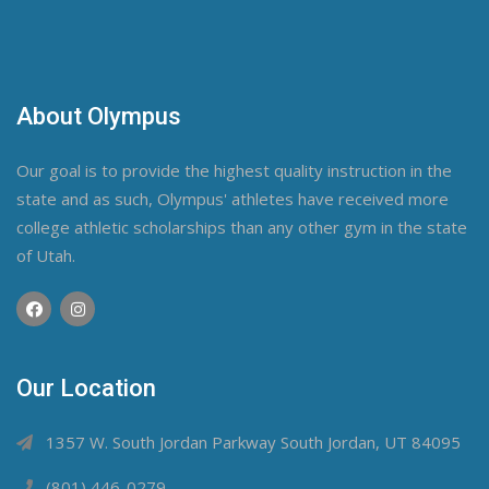
About Olympus
Our goal is to provide the highest quality instruction in the
state and as such, Olympus' athletes have received more
college athletic scholarships than any other gym in the state
of Utah.
Our Location
1357 W. South Jordan Parkway South Jordan, UT 84095
(801) 446-0279