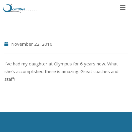
Skip
to
content
November 22, 2016
I’ve had my daughter at Olympus for 6 years now. What
she’s accomplished there is amazing. Great coaches and
staff!