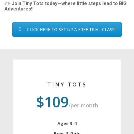
👉
Join Tiny Tots today—where little steps lead to BIG
Adventures!
!
CLICK HERE TO SET UP A FREE TRIAL CLASS!
TINY TOTS
$109
/per month
Ages 3-4
Boys & Girls