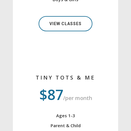
VIEW CLASSES
TINY TOTS & ME
$87
/per month
Ages 1-3
Parent & Child