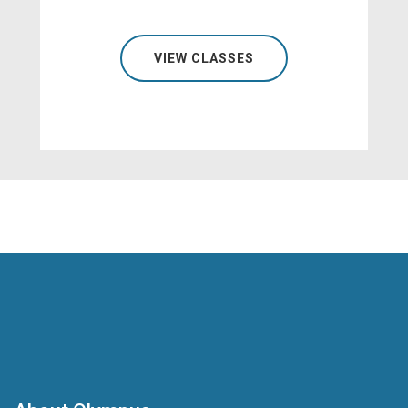
VIEW CLASSES