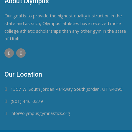
About Olympus
Our goal is to provide the highest quality instruction in the
state and as such, Olympus' athletes have received more
college athletic scholarships than any other gym in the state
of Utah.
Our Location
1357 W. South Jordan Parkway South Jordan, UT 84095
(801) 446-0279
info@olympusgymnastics.org