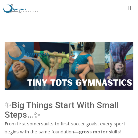
Skip
to
content
✨Big Things Start With Small
Steps…✨
From first somersaults to first soccer goals, every sport
begins with the same foundation—
gross motor skills
!