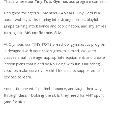
That’s where our
Tiny Tots Gymnastics
program comes in.
Designed for ages
18 months – 4 years
, Tiny Tots is all
about wobbly walks turning into strong strides, playful
jumps turning into balance and coordination, and shy smiles
turning into
BIG confidence
. 💪💫
At Olympus our
TINY TOTS
preschool gymnastics program
is designed with your child’s growth in mind. We keep
classes small, use age-appropriate equipment, and create
lesson plans that blend skill-building with fun. Our caring
coaches make sure every child feels safe, supported, and
excited to learn.
Your little one will flip, climb, bounce, and laugh their way
through class—building the skills they need for ANY sport
(and for life).