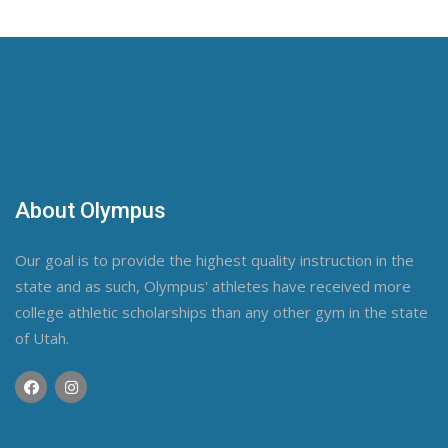
About Olympus
Our goal is to provide the highest quality instruction in the
state and as such, Olympus' athletes have received more
college athletic scholarships than any other gym in the state
of Utah.