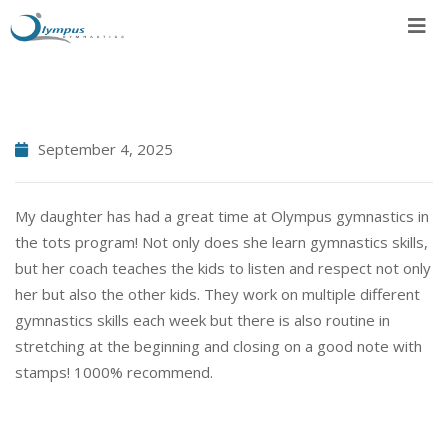
Skip
to
content
September 4, 2025
My daughter has had a great time at Olympus gymnastics in
the tots program! Not only does she learn gymnastics skills,
but her coach teaches the kids to listen and respect not only
her but also the other kids. They work on multiple different
gymnastics skills each week but there is also routine in
stretching at the beginning and closing on a good note with
stamps! 1000% recommend.