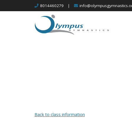
Skip
8014460279
|
info@olympusgymnastics.o
to
content
Back to class information