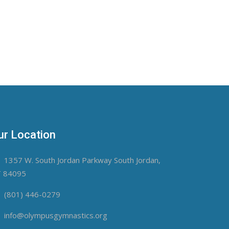
ur Location
1357 W. South Jordan Parkway South Jordan,
 84095
(801) 446-0279
info@olympusgymnastics.org