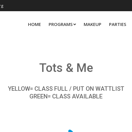
rg
HOME
PROGRAMS
MAKEUP
PARTIES
Tots & Me
YELLOW= CLASS FULL / PUT ON WATTLIST
GREEN= CLASS AVAILABLE