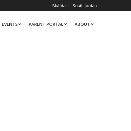
Bluffdale
South Jordan
EVENTS
PARENT PORTAL
ABOUT