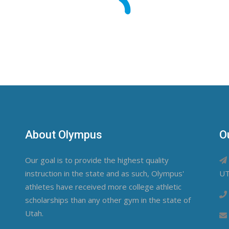
About Olympus
O
Our goal is to provide the highest quality
instruction in the state and as such, Olympus'
UT
athletes have received more college athletic
scholarships than any other gym in the state of
Utah.